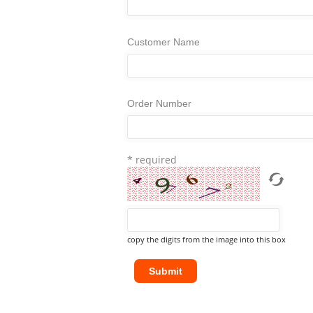
Customer Name
Order Number
* required
copy the digits from the image into this box
Submit