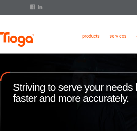
products
services
Striving to serve your needs b
faster and more accurately.