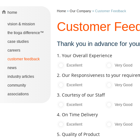
Home
»
Our Company
»
Customer Feedback
home
Customer Fee
vision & mission
the tioga difference™
case studies
Thank you in advance for your
careers
1. Your Overall Experience
customer feedback
Excellent
Very Good
news
2. Our Responsiveness to your require
industry articles
Excellent
Very Good
community
associations
3. Courtesy of our Staff
Excellent
Very Good
4. On Time Delivery
Excellent
Very Good
5. Quality of Product