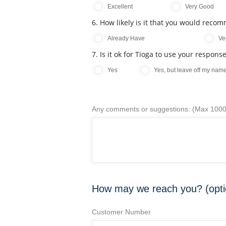
Excellent
Very Good
6. How likely is it that you would reco
Already Have
Ve
7. Is it ok for Tioga to use your respon
Yes
Yes, but leave off my nam
Any comments or suggestions: (Max 1000
How may we reach you? (opti
Customer Number