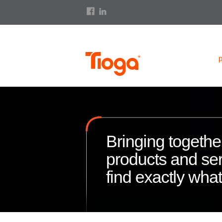
Bringing together
products and ser
find exactly wha