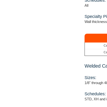
Schedules:
All
Specialty P
Wall thickness
Ca
Ca
Welded Ca
Sizes:
1/8" through 4
Schedules:
STD, XH and i