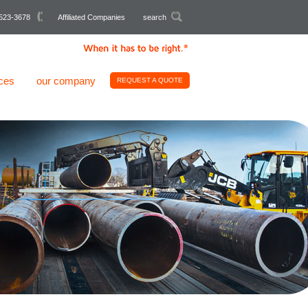
523-3678
Affiliated Companies
search
ces
our company
REQUEST A QUOTE