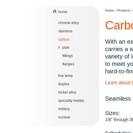
Home
»
Products
home
Carb
chrome alloy
stainless
carbon
With an ex
pipe
carries a 
variety of
fittings
to meet yo
flanges
hard-to-fin
low temp
Learn about 
duplex
nickel alloy
Seamless 
specialty metals
military
Sizes:
nuclear
1/8" through 3