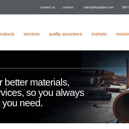
contact us
careers
|
sales@tiogapipe.com
800-
products
services
quality assurance
markets
resour
 better materials,
vices, so you always
t you need.