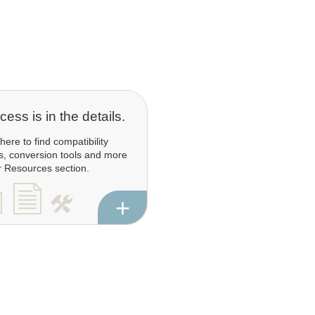
ess is in the details.
 here to find compatibility
s, conversion tools and more
r Resources section.
+