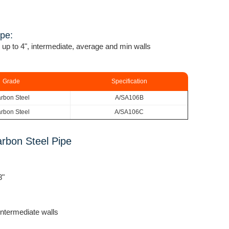
ipe:
 up to 4", intermediate, average and min walls
Grade
Specification
rbon Steel
A/SA106B
rbon Steel
A/SA106C
rbon Steel Pipe
8"
ntermediate walls