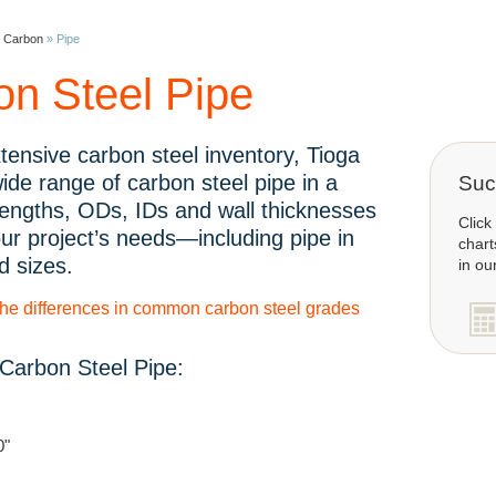
»
Carbon
»
Pipe
on Steel Pipe
tensive carbon steel inventory, Tioga
wide range of carbon steel pipe in a
Succ
 lengths, ODs, IDs and wall thicknesses
Click
ur project’s needs—including pipe in
chart
d sizes.
in ou
the differences in common carbon steel grades
Carbon Steel Pipe:
0"